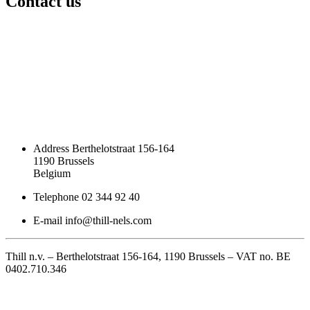
Contact us
Address
Berthelotstraat 156-164
1190 Brussels
Belgium
Telephone
02 344 92 40
E-mail
info@thill-nels.com
Thill n.v. – Berthelotstraat 156-164, 1190 Brussels – VAT no. BE
0402.710.346