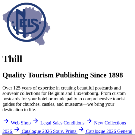
Thill
Quality Tourism Publishing Since 1898
Over 125 years of expertise in creating beautiful postcards and
souvenir collections for Belgium and Luxembourg. From custom
postcards for your hotel or municipality to comprehensive tourist
guides for churches, castles, and museums—we bring your
destination to life.
Web Shop
Legal Sales Conditions
New Collections
2026
Catalogue 2026 Souv.-Prints
Catalogue 2026 General